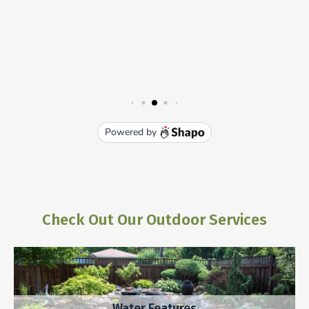
Check Out Our Outdoor Services
Water Features