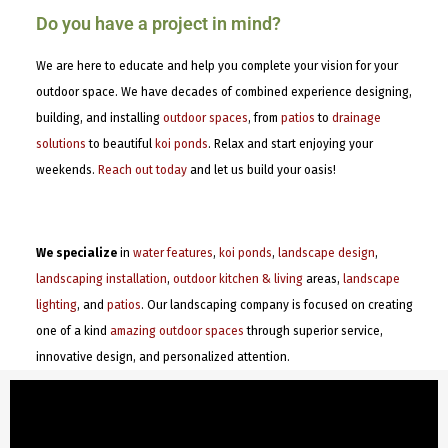
Do you have a project in mind?
We are here to educate and help you complete your vision for your
outdoor space. We have decades of combined experience designing,
building, and installing
outdoor spaces
, from
patios
to
drainage
solutions
to beautiful
koi ponds
. Relax and start enjoying your
weekends.
Reach out today
and let us build your oasis!
We specialize
in
water features
,
koi ponds
,
landscape design
,
landscaping installation
,
outdoor kitchen & living
areas,
landscape
lighting
, and
patios
. Our landscaping company is focused on creating
one of a kind
amazing outdoor spaces
through superior service,
innovative design, and personalized attention.