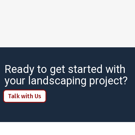
Ready to get started with
your landscaping project?
Talk with Us