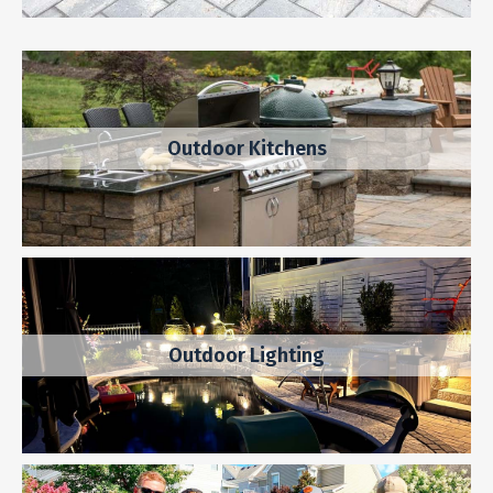
Outdoor Kitchens
Outdoor Lighting