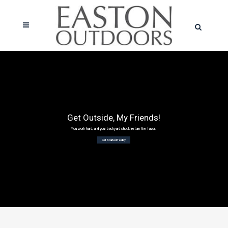
Get Outside, My Friends!
You work hard, and your backyard should return the favor.
Get Started Today