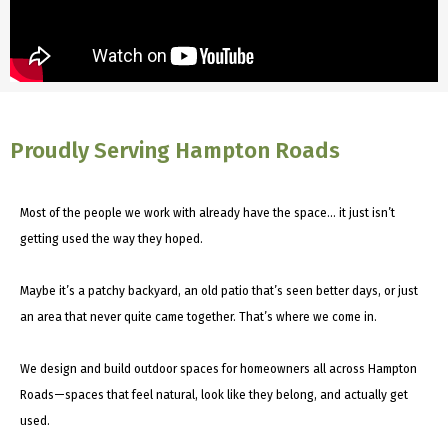
Proudly Serving Hampton Roads
Most of the people we work with already have the space… it just isn’t
getting used the way they hoped.
Maybe it’s a patchy backyard, an old patio that’s seen better days, or just
an area that never quite came together. That’s where we come in.
We design and build outdoor spaces for homeowners all across Hampton
Roads—spaces that feel natural, look like they belong, and actually get
used.