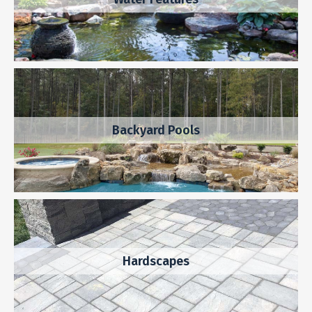
Backyard Pools
Hardscapes