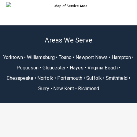
Areas We Serve
Yorktown • Williamsburg • Toano • Newport News • Hampton •
Poquoson • Gloucester • Hayes • Virginia Beach •
Chesapeake • Norfolk • Portsmouth • Suffolk • Smithfield •
Surry • New Kent • Richmond