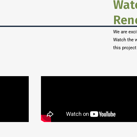
Wat
Ren
We are exci
Watch the w
this project