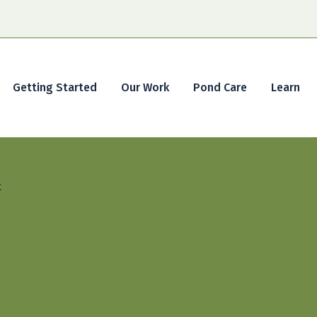
Getting Started
Our Work
Pond Care
Learn
t