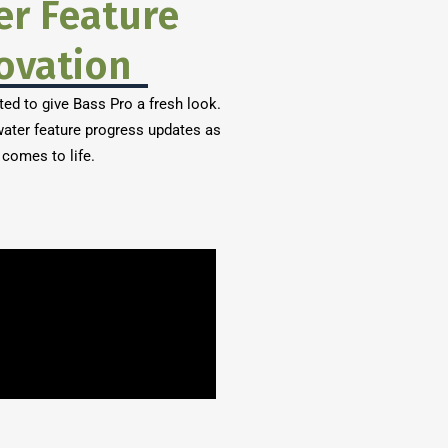
er Feature
ovation
ted to give Bass Pro a fresh look.
ater feature progress updates as
 comes to life.