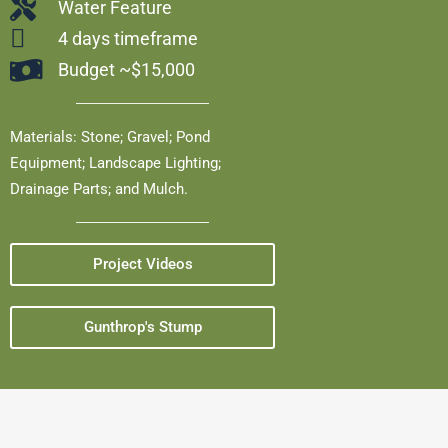
Water Feature
4 days timeframe
Budget ~$15,000
Materials: Stone; Gravel; Pond
Equipment; Landscape Lighting;
Drainage Parts; and Mulch.
Project Videos
Gunthrop's Stump