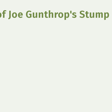
of Joe Gunthrop's Stump