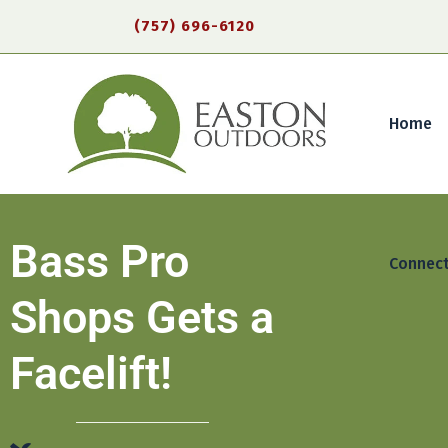
(757) 696-6120
Home
Bass Pro
Connec
Shops Gets a
Facelift!