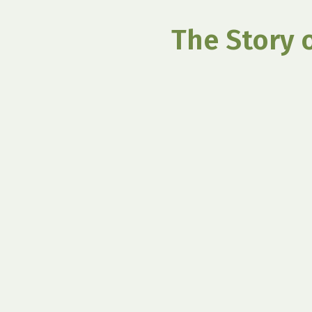
The Story 