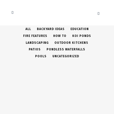
ALL
BACKYARD IDEAS
EDUCATION
FIRE FEATURES
HOW TO
KOI PONDS
LANDSCAPING
OUTDOOR KITCHENS
PATIOS
PONDLESS WATERFALLS
POOLS
UNCATEGORIZED