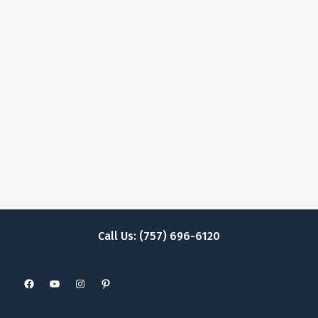
Call Us: (757) 696-6120
Facebook
YouTube
Instagram
Pinterest