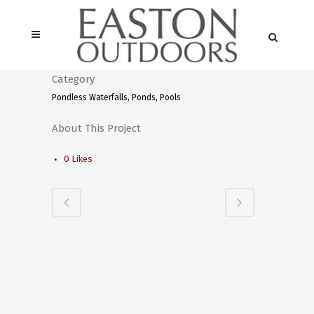
Category
Pondless Waterfalls, Ponds, Pools
About This Project
0
Likes