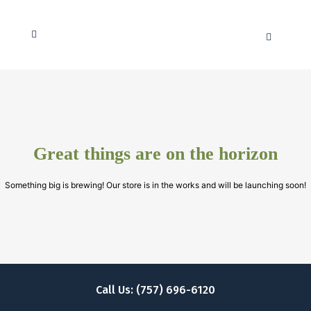
Great things are on the horizon
Something big is brewing! Our store is in the works and will be launching soon!
Call Us: (757) 696-6120