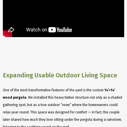
Expanding Usable Outdoor Living Space
One of the most transformative features of the yard is the custom
14’×14’
wood pergola
. We installed this heavy timber structure not only as a shaded
gathering spot, but as a true outdoor “room” where the homeowners could
relax year-round. This space was designed for comfort — in fact, the couple
later shared how much they love sitting under the pergola during a rainstorm,
listening to the soothing sound on the roof.