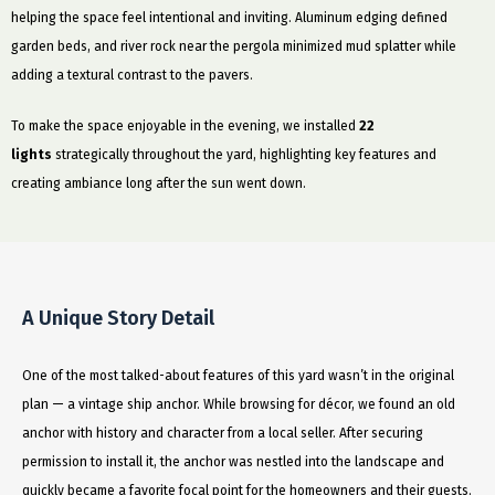
helping the space feel intentional and inviting. Aluminum edging defined
garden beds, and river rock near the pergola minimized mud splatter while
adding a textural contrast to the pavers.
To make the space enjoyable in the evening, we installed
22
lights
strategically throughout the yard, highlighting key features and
creating ambiance long after the sun went down.
A Unique Story Detail
One of the most talked-about features of this yard wasn’t in the original
plan — a vintage ship anchor. While browsing for décor, we found an old
anchor with history and character from a local seller. After securing
permission to install it, the anchor was nestled into the landscape and
quickly became a favorite focal point for the homeowners and their guests.