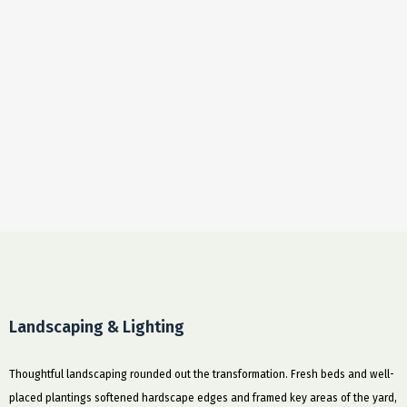
Landscaping & Lighting
Thoughtful landscaping rounded out the transformation. Fresh beds and well-
placed plantings softened hardscape edges and framed key areas of the yard,