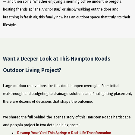
— and then some. Whether enjoying a morning coffee under the pergola,
hosting friends at “The Anchor Bar,” or simply walking out the door and
breathing in fresh air, this family now has an outdoor space that truly fits their
lifestyle.
Want a Deeper Look at This Hampton Roads
Outdoor Living Project?
Large outdoor renovations like this don’t happen overnight. From initial
walkthrough and budgeting to drainage solutions and final lighting placement,
there are dozens of decisions that shape the outcome.
We shared the full behind-the-scenes story of this Hampton Roads hardscape
and pergola project in two detailed blog posts:
Revamp Your Yard This Spring: A Real-Life Transformation