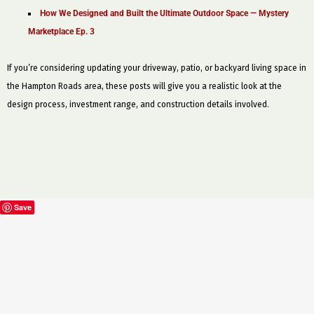
How We Designed and Built the Ultimate Outdoor Space — Mystery
Marketplace Ep. 3
If you’re considering updating your driveway, patio, or backyard living space in
the Hampton Roads area, these posts will give you a realistic look at the
design process, investment range, and construction details involved.
Save