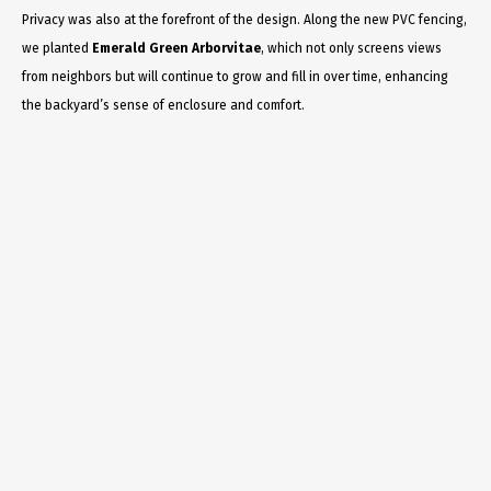
Privacy was also at the forefront of the design. Along the new PVC fencing,
we planted
Emerald Green Arborvitae
, which not only screens views
from neighbors but will continue to grow and fill in over time, enhancing
the backyard’s sense of enclosure and comfort.