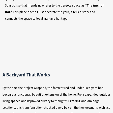
So much so that friends now refer to the pergola space as
“The Anchor
Bar.”
This piece doesn’t just decorate the yard, it tells a story and
connects the space to local maritime heritage.
A Backyard That Works
By the time the project wrapped, the former tired and underused yard had
become a functional, beautiful extension of the home. From expanded outdoor
living spaces and improved privacy to thoughtful grading and drainage
solutions, this transformation checked every box on the homeowner’s wish list