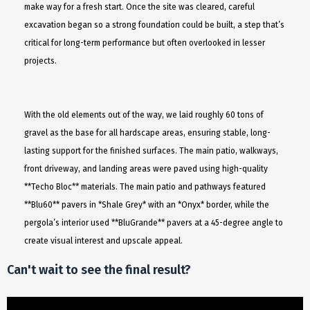
make way for a fresh start. Once the site was cleared, careful
excavation began so a strong foundation could be built, a step that’s
critical for long-term performance but often overlooked in lesser
projects.
With the old elements out of the way, we laid roughly 60 tons of
gravel as the base for all hardscape areas, ensuring stable, long-
lasting support for the finished surfaces. The main patio, walkways,
front driveway, and landing areas were paved using high-quality
**Techo Bloc** materials. The main patio and pathways featured
**Blu60** pavers in *Shale Grey* with an *Onyx* border, while the
pergola’s interior used **BluGrande** pavers at a 45-degree angle to
create visual interest and upscale appeal.
Can't wait to see the final result?