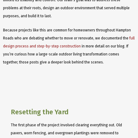
limited its usability and comfort. Our team’s goal was to address these
problems at their roots, design an outdoor environment that served multiple
purposes, and build it to last.
Because projects like this are common for homeowners throughout Hampton
Roads who are debating whether to move or renovate, we documented the
full
design process and step-by-step construction
in more detail on our blog. If
you’re curious how a large-scale outdoor living transformation comes
together, those posts give a deeper look behind the scenes.
Resetting the Yard
The first phase of the project involved clearing everything out. Old
pavers, worn fencing, and overgrown plantings were removed to