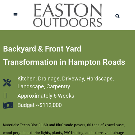
Backyard & Front Yard
Transformation in Hampton Roads
Kitchen, Drainage, Driveway, Hardscape,
Landscape, Carpentry
Approximately 6 Weeks
Budget ~$112,000
Materials: Techo Bloc Blu60 and BluGrande pavers, 60 tons of gravel base,
wood pergola, exterior lights, plants, PVC fencing, and extensive drainage