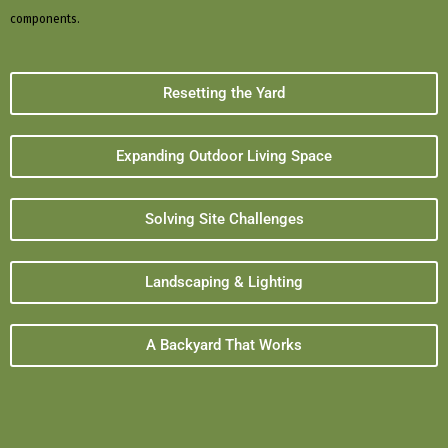
components.
Resetting the Yard
Expanding Outdoor Living Space
Solving Site Challenges
Landscaping & Lighting
A Backyard That Works