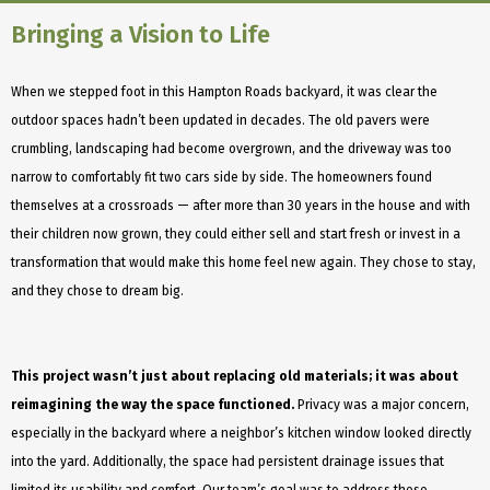
Bringing a Vision to Life
When we stepped foot in this Hampton Roads backyard, it was clear the
outdoor spaces hadn’t been updated in decades. The old pavers were
crumbling, landscaping had become overgrown, and the driveway was too
narrow to comfortably fit two cars side by side. The homeowners found
themselves at a crossroads — after more than 30 years in the house and with
their children now grown, they could either sell and start fresh or invest in a
transformation that would make this home feel new again. They chose to stay,
and they chose to dream big.
This project wasn’t just about replacing old materials; it was about
reimagining the way the space functioned.
Privacy was a major concern,
especially in the backyard where a neighbor’s kitchen window looked directly
into the yard. Additionally, the space had persistent drainage issues that