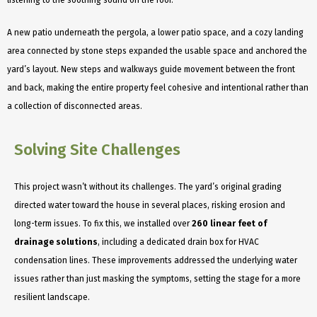
A new patio underneath the pergola, a lower patio space, and a cozy landing
area connected by stone steps expanded the usable space and anchored the
yard’s layout. New steps and walkways guide movement between the front
and back, making the entire property feel cohesive and intentional rather than
a collection of disconnected areas.
Solving Site Challenges
This project wasn’t without its challenges. The yard’s original grading
directed water toward the house in several places, risking erosion and
long-term issues. To fix this, we installed over
260 linear feet of
drainage solutions
, including a dedicated drain box for HVAC
condensation lines. These improvements addressed the underlying water
issues rather than just masking the symptoms, setting the stage for a more
resilient landscape.