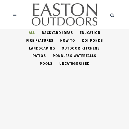
ALL
BACKYARD IDEAS
EDUCATION
FIRE FEATURES
HOW TO
KOI PONDS
LANDSCAPING
OUTDOOR KITCHENS
PATIOS
PONDLESS WATERFALLS
POOLS
UNCATEGORIZED