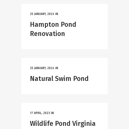
25 JANUARY, 2024
IN
Hampton Pond
Renovation
25 JANUARY, 2024
IN
Natural Swim Pond
17 APRIL, 2023
IN
Wildlife Pond Virginia