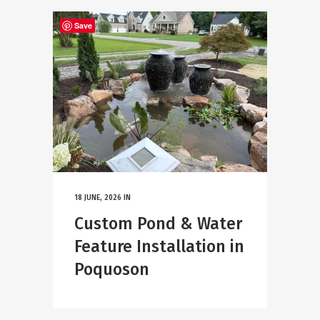
Save
18 JUNE, 2026
IN
Custom Pond & Water
Feature Installation in
Poquoson