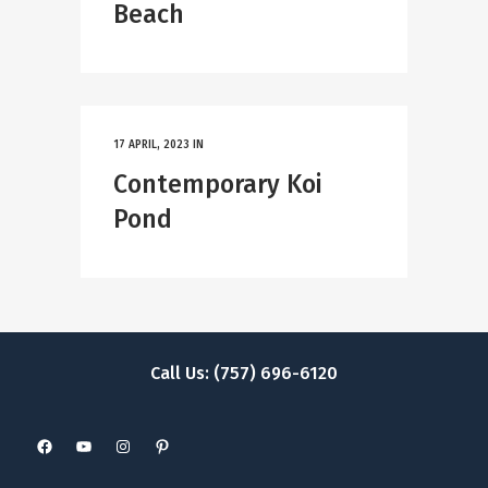
Beach
17 APRIL, 2023
IN
Contemporary Koi
Pond
Call Us: (757) 696-6120
Facebook
YouTube
Instagram
Pinterest