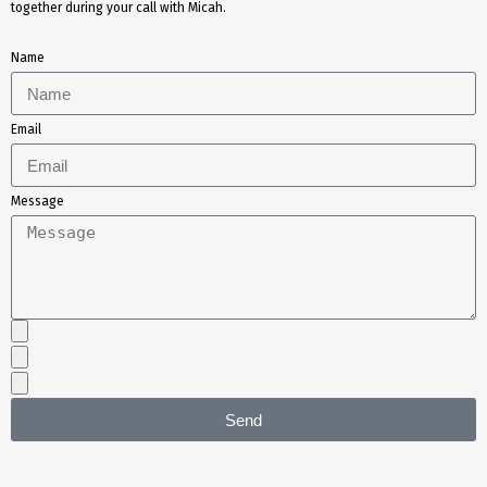
together during your call with Micah.
Name
Email
Message
Send