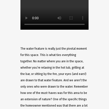
The water feature is really just the pivotal moment
for this space. This is what ties everything
together. No matter where you are in the space,
whether you’re relaxing in the hot tub, grilling at
the bar, or sitting by the fire, your eyes (and ears!)
are drawn to that water feature. And we aren’t the
only ones who were drawn to the water. Remember
how one of the must-haves was for this area to be
an extension of nature? One of the specific things
the homeowner mentioned was that there are a lot