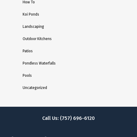
How To
Koi Ponds
Landscaping
Outdoor Kitchens
Patios
Pondless Waterfalls
Pools
Uncategorized
Call Us: (757) 696-6120