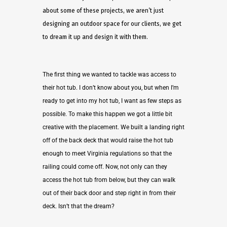
about some of these projects, we aren’t just
designing an outdoor space for our clients, we get
to dream it up and design it with them.
The first thing we wanted to tackle was access to
their hot tub. I don’t know about you, but when I’m
ready to get into my hot tub, I want as few steps as
possible. To make this happen we got a little bit
creative with the placement. We built a landing right
off of the back deck that would raise the hot tub
enough to meet Virginia regulations so that the
railing could come off. Now, not only can they
access the hot tub from below, but they can walk
out of their back door and step right in from their
deck. Isn’t that the dream?