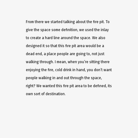
From there we started talking about the fire pit. To
give the space some definition, we used the inlay
to create a hard line around the space. We also
designed it so that this fire pit area would be a
dead end, a place people are going to, not just
walking through. I mean, when you’re sitting there
enjoying the fire, cold drink in hand, you don’t want
people walking in and out through the space,
right? We wanted this fire pit area to be defined, its
own sort of destination.