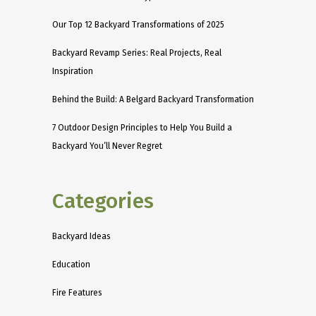
Our Top 12 Backyard Transformations of 2025
Backyard Revamp Series: Real Projects, Real
Inspiration
Behind the Build: A Belgard Backyard Transformation
7 Outdoor Design Principles to Help You Build a
Backyard You’ll Never Regret
Categories
Backyard Ideas
Education
Fire Features