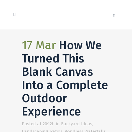
17 Mar
How We
Turned This
Blank Canvas
Into a Complete
Outdoor
Experience
Posted at 20:12h
in
Backyard Ideas
,
Landscaping
,
Patios
,
Pondless Waterfalls