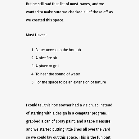
But he still had that list of must-haves, and we
wanted to make sure we checked all of those off as
we created this space.
Must Haves:
Better access to the hot tub
A nice fire pit
A place to grill
To hear the sound of water
For the space to be an extension of nature
I could tell this homeowner had a vision, so instead
of starting with a design in a computer program, I
grabbed a can of spray paint, and a tape measure,
and we started putting little lines all over the yard
so we could lay out this space. This is the fun part