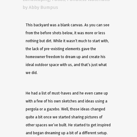
by
Abby Bumpus
This backyard was a blank canvas. As you can see
from the before shots below, it was more or less
nothing but dirt. While it wasn’t much to start with,
the lack of pre-existing elements gave the
homeowner freedom to dream up and create his
ideal outdoor space with us, and that’s just what
we did.
He had a list of must-haves and he even came up
with a few of his own sketches and ideas using a
pergola or a gazebo. Well, those ideas changed
quite a bit once we started sharing pictures of
other spaces we’ve built. He started to get inspired
and began dreaming up a bit of a different setup.