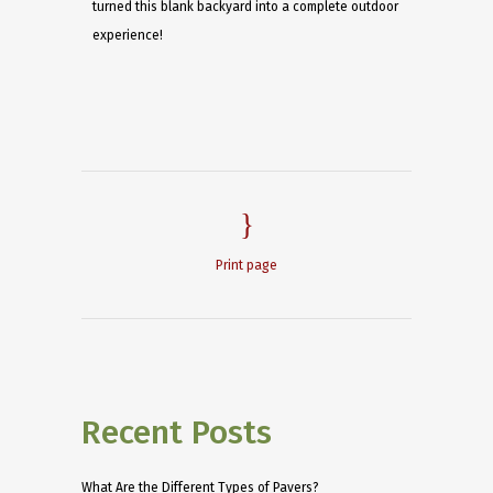
turned this blank backyard into a complete outdoor
experience!
Print page
Recent Posts
What Are the Different Types of Pavers?