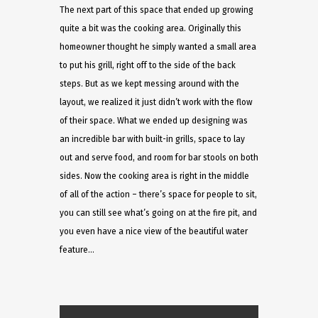
The next part of this space that ended up growing
quite a bit was the cooking area. Originally this
homeowner thought he simply wanted a small area
to put his grill, right off to the side of the back
steps. But as we kept messing around with the
layout, we realized it just didn’t work with the flow
of their space. What we ended up designing was
an incredible bar with built-in grills, space to lay
out and serve food, and room for bar stools on both
sides. Now the cooking area is right in the middle
of all of the action – there’s space for people to sit,
you can still see what’s going on at the fire pit, and
you even have a nice view of the beautiful water
feature…