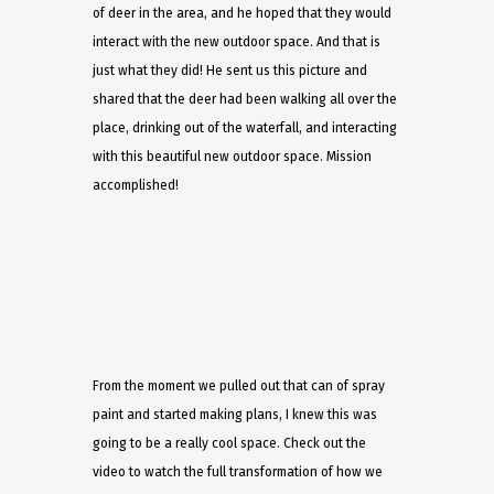
of deer in the area, and he hoped that they would
interact with the new outdoor space. And that is
just what they did! He sent us this picture and
shared that the deer had been walking all over the
place, drinking out of the waterfall, and interacting
with this beautiful new outdoor space. Mission
accomplished!
From the moment we pulled out that can of spray
paint and started making plans, I knew this was
going to be a really cool space. Check out the
video to watch the full transformation of how we