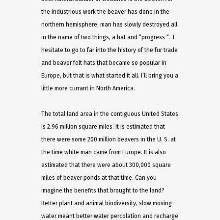
the industrious work the beaver has done in the
northern hemisphere, man has slowly destroyed all
in the name of two things, a hat and “progress “. I
hesitate to go to far into the history of the fur trade
and beaver felt hats that became so popular in
Europe, but that is what started it all. I’ll bring you a
little more currant in North America.
The total land area in the contiguous United States
is 2.96 million square miles. It is estimated that
there were some 200 million beavers in the U. S. at
the time white man came from Europe. It is also
estimated that there were about 300,000 square
miles of beaver ponds at that time. Can you
imagine the benefits that brought to the land?
Better plant and animal biodiversity, slow moving
water meant better water percolation and recharge