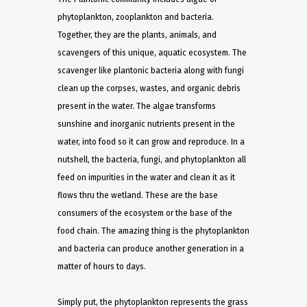
phytoplankton, zooplankton and bacteria.
Together, they are the plants, animals, and
scavengers of this unique, aquatic ecosystem. The
scavenger like plantonic bacteria along with fungi
clean up the corpses, wastes, and organic debris
present in the water. The algae transforms
sunshine and inorganic nutrients present in the
water, into food so it can grow and reproduce. In a
nutshell, the bacteria, fungi, and phytoplankton all
feed on impurities in the water and clean it as it
flows thru the wetland. These are the base
consumers of the ecosystem or the base of the
food chain. The amazing thing is the phytoplankton
and bacteria can produce another generation in a
matter of hours to days.
Simply put, the phytoplankton represents the grass