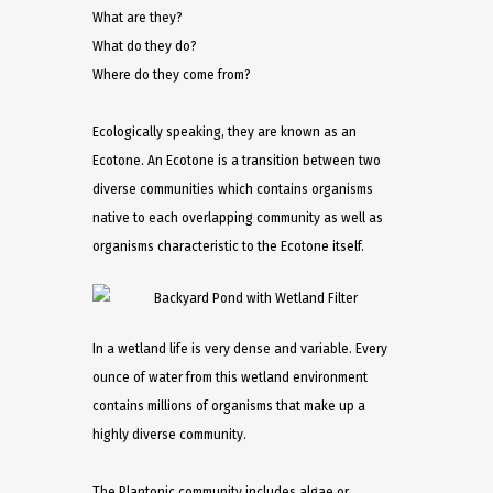
What are they?
What do they do?
Where do they come from?
Ecologically speaking, they are known as an
Ecotone. An Ecotone is a transition between two
diverse communities which contains organisms
native to each overlapping community as well as
organisms characteristic to the Ecotone itself.
In a wetland life is very dense and variable. Every
ounce of water from this wetland environment
contains millions of organisms that make up a
highly diverse community.
The Plantonic community includes algae or