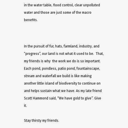
in the water table, flood control, clear unpolluted
water and those are just some of the macro
benefits.
In the pursuit of fur, hats, farmland, industry, and
“progress”, our land is not what it used to be. That,
my friends is why the work we do is so important.
Each pond, pondless, patio pond, fountainscape,
stream and waterfall we build is like making
another little island of biodiversity to continue on
and helps sustain what we have. As my late friend
Scott Hammond said, “We have gold to give”. Give
it.
Stay thirsty my friends.