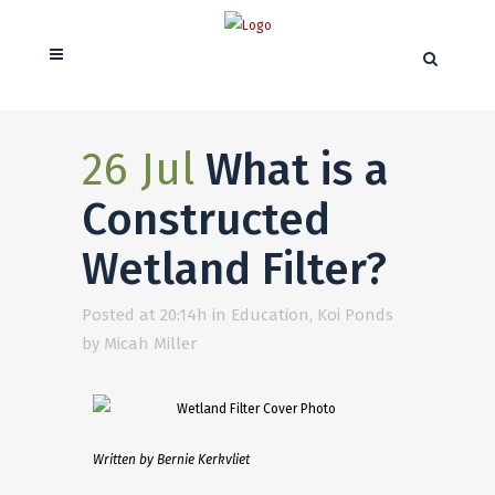
26 Jul
What is a
Constructed
Wetland Filter?
Posted at 20:14h
in
Education
,
Koi Ponds
by
Micah Miller
Written by Bernie Kerkvliet