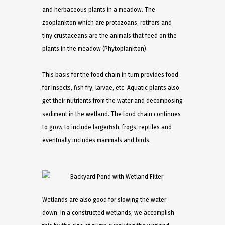
and herbaceous plants in a meadow. The
zooplankton which are protozoans, rotifers and
tiny crustaceans are the animals that feed on the
plants in the meadow (Phytoplankton).
This basis for the food chain in turn provides food
for insects, fish fry, larvae, etc. Aquatic plants also
get their nutrients from the water and decomposing
sediment in the wetland. The food chain continues
to grow to include largerfish, frogs, reptiles and
eventually includes mammals and birds.
Wetlands are also good for slowing the water
down. In a constructed wetlands, we accomplish