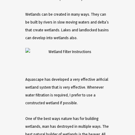
Wetlands can be created in many ways. They can
be built by rivers in slow moving waters and delta’s
that create wetlands. Lakes and landlocked basins
can develop into wetlands also.
Aquascape has developed a very effective arificial
wetland system that is very effective. Whenever
water filtration is required, I prefer to use a
constructed wetland if possible.
One of the best ways nature has for building
wetlands, man has destroyed in multiple ways. The
best natural builder of wetlands is the beaver. All