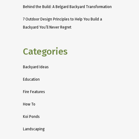
Behind the Build: A Belgard Backyard Transformation
7 Outdoor Design Principles to Help You Build a
Backyard You’ll Never Regret
Categories
Backyard Ideas
Education
Fire Features
How To
Koi Ponds
Landscaping