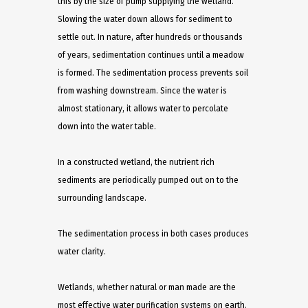
this by the size of pump supplying the wetland.
Slowing the water down allows for sediment to
settle out. In nature, after hundreds or thousands
of years, sedimentation continues until a meadow
is formed. The sedimentation process prevents soil
from washing downstream. Since the water is
almost stationary, it allows water to percolate
down into the water table.
In a constructed wetland, the nutrient rich
sediments are periodically pumped out on to the
surrounding landscape.
The sedimentation process in both cases produces
water clarity.
Wetlands, whether natural or man made are the
most effective water purification systems on earth.