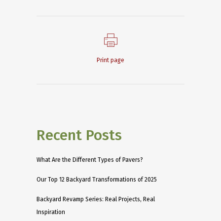
Print page
Recent Posts
What Are the Different Types of Pavers?
Our Top 12 Backyard Transformations of 2025
Backyard Revamp Series: Real Projects, Real
Inspiration