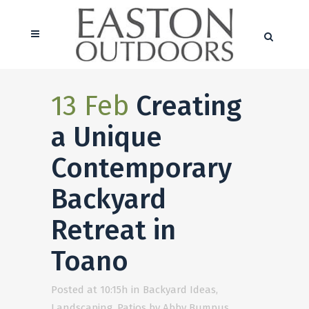
13 Feb
Creating
a Unique
Contemporary
Backyard
Retreat in
Toano
Posted at 10:15h
in
Backyard Ideas
,
Landscaping
,
Patios
by
Abby Bumpus