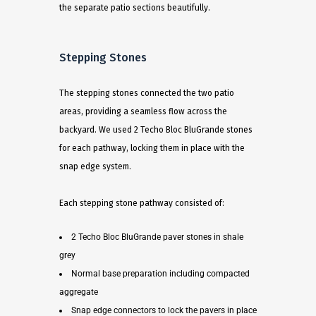
the separate patio sections beautifully.
Stepping Stones
The stepping stones connected the two patio
areas, providing a seamless flow across the
backyard. We used 2 Techo Bloc BluGrande stones
for each pathway, locking them in place with the
snap edge system.
Each stepping stone pathway consisted of:
2 Techo Bloc BluGrande paver stones in shale
grey
Normal base preparation including compacted
aggregate
Snap edge connectors to lock the pavers in place