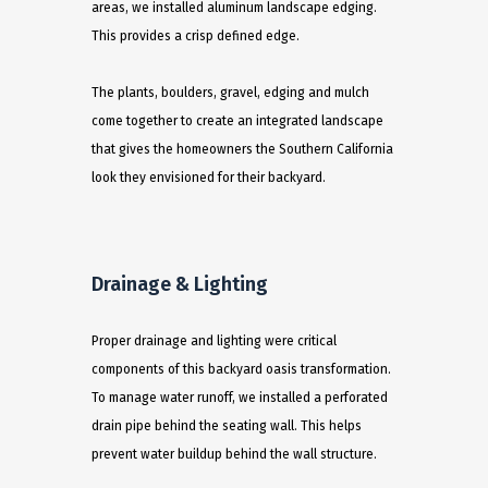
areas, we installed aluminum landscape edging.
This provides a crisp defined edge.
The plants, boulders, gravel, edging and mulch
come together to create an integrated landscape
that gives the homeowners the Southern California
look they envisioned for their backyard.
Drainage & Lighting
Proper drainage and lighting were critical
components of this backyard oasis transformation.
To manage water runoff, we installed a perforated
drain pipe behind the seating wall. This helps
prevent water buildup behind the wall structure.