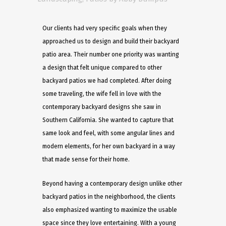
Our clients had very specific goals when they
approached us to design and build their backyard
patio area. Their number one priority was wanting
a design that felt unique compared to other
backyard patios we had completed. After doing
some traveling, the wife fell in love with the
contemporary backyard designs she saw in
Southern California. She wanted to capture that
same look and feel, with some angular lines and
modern elements, for her own backyard in a way
that made sense for their home. ​
Beyond having a contemporary design unlike other
backyard patios in the neighborhood, the clients
also emphasized wanting to maximize the usable
space since they love entertaining. With a young