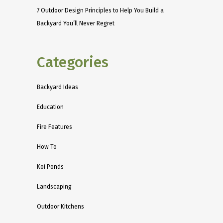
7 Outdoor Design Principles to Help You Build a
Backyard You’ll Never Regret
Categories
Backyard Ideas
Education
Fire Features
How To
Koi Ponds
Landscaping
Outdoor Kitchens