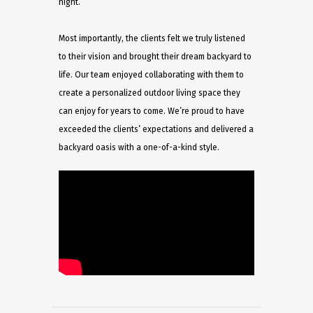
night.
Most importantly, the clients felt we truly listened
to their vision and brought their dream backyard to
life. Our team enjoyed collaborating with them to
create a personalized outdoor living space they
can enjoy for years to come. We’re proud to have
exceeded the clients’ expectations and delivered a
backyard oasis with a one-of-a-kind style.