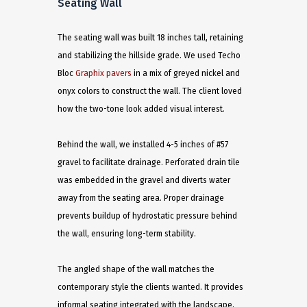
Seating Wall
The seating wall was built 18 inches tall, retaining
and stabilizing the hillside grade. We used Techo
Bloc
Graphix pavers
in a mix of greyed nickel and
onyx colors to construct the wall. The client loved
how the two-tone look added visual interest.
Behind the wall, we installed 4-5 inches of #57
gravel to facilitate drainage. Perforated drain tile
was embedded in the gravel and diverts water
away from the seating area. Proper drainage
prevents buildup of hydrostatic pressure behind
the wall, ensuring long-term stability.
The angled shape of the wall matches the
contemporary style the clients wanted. It provides
informal seating integrated with the landscape,