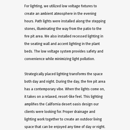
For lighting, we utilized low voltage fixtures to
create an ambient atmosphere in the evening
hours. Path lights were installed along the stepping
stones, illuminating the way from the patio to the
fire pit area. We also installed recessed lighting in
the seating wall and accent lighting in the plant
beds. The low voltage system provides safety and
convenience while minimizing light pollution.
Strategically placed lighting transforms the space
both day and night. During the day, the fire pit area
has a contemporary vibe. When the lights come on,
it takes on a relaxed, resort-like feel. This lighting
amplifies the California desert oasis design our
clients were looking for. Proper drainage and
lighting work together to create an outdoor living
space that can be enjoyed any time of day or night.