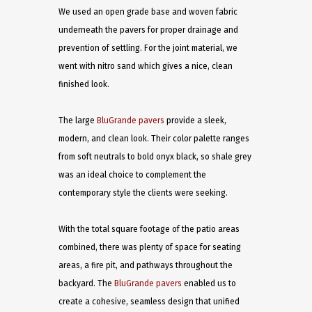
We used an open grade base and woven fabric
underneath the pavers for proper drainage and
prevention of settling. For the joint material, we
went with nitro sand which gives a nice, clean
finished look.
The large
BluGrande pavers
provide a sleek,
modern, and clean look. Their color palette ranges
from soft neutrals to bold onyx black, so shale grey
was an ideal choice to complement the
contemporary style the clients were seeking.
With the total square footage of the patio areas
combined, there was plenty of space for seating
areas, a fire pit, and pathways throughout the
backyard. The
BluGrande pavers
enabled us to
create a cohesive, seamless design that unified