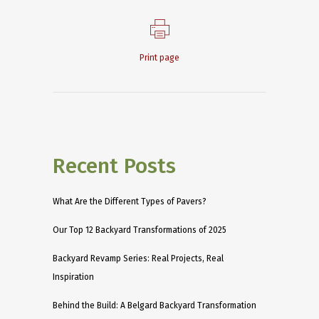
Print page
Recent Posts
What Are the Different Types of Pavers?
Our Top 12 Backyard Transformations of 2025
Backyard Revamp Series: Real Projects, Real
Inspiration
Behind the Build: A Belgard Backyard Transformation