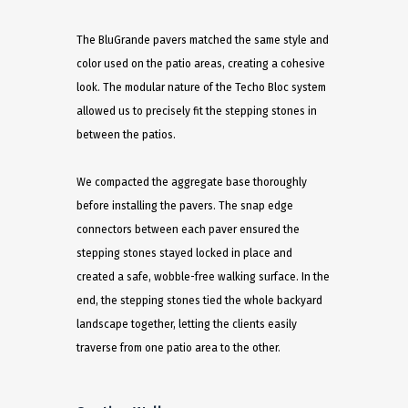
The BluGrande pavers matched the same style and
color used on the patio areas, creating a cohesive
look. The modular nature of the Techo Bloc system
allowed us to precisely fit the stepping stones in
between the patios.
We compacted the aggregate base thoroughly
before installing the pavers. The snap edge
connectors between each paver ensured the
stepping stones stayed locked in place and
created a safe, wobble-free walking surface. In the
end, the stepping stones tied the whole backyard
landscape together, letting the clients easily
traverse from one patio area to the other.