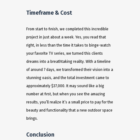
Timeframe & Cost
From start to finish, we completed this incredible
project in just about a week. Yes, you read that
right, in less than the time it takes to binge-watch
your favorite TV series, we turned this clients
dreams into a breathtaking reality. With a timeline
of around 7 days, we transformed their vision into a
stunning oasis, and the total investment came to
approximately $37,000. It may sound like a big
number at first, but when you see the amazing
results, you’ll realize it’s a small price to pay for the
beauty and functionality that a new outdoor space
brings.
Conclusion