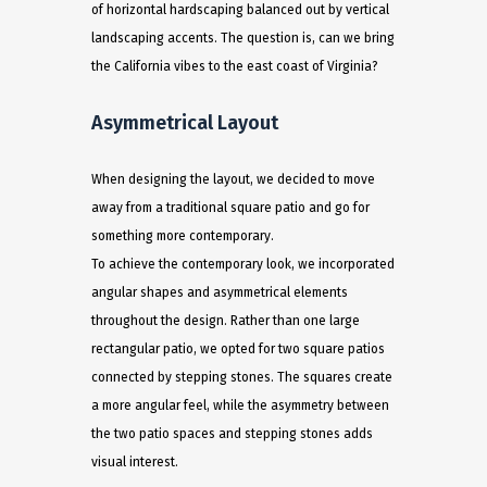
of horizontal hardscaping balanced out by vertical
landscaping accents. The question is, can we bring
the California vibes to the east coast of Virginia? ​
Asymmetrical Layout
When designing the layout, we decided to move
away from a traditional square patio and go for
something more contemporary.
To achieve the contemporary look, we incorporated
angular shapes and asymmetrical elements
throughout the design. Rather than one large
rectangular patio, we opted for two square patios
connected by stepping stones. The squares create
a more angular feel, while the asymmetry between
the two patio spaces and stepping stones adds
visual interest.