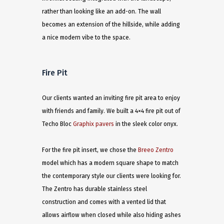
rather than looking like an add-on. The wall
becomes an extension of the hillside, while adding
a nice modern vibe to the space. ​
Fire Pit
Our clients wanted an inviting fire pit area to enjoy
with friends and family. We built a 4×4 fire pit out of
Techo Bloc
Graphix pavers
in the sleek color onyx.
For the fire pit insert, we chose the
Breeo Zentro
model which has a modern square shape to match
the contemporary style our clients were looking for.
The Zentro has durable stainless steel
construction and comes with a vented lid that
allows airflow when closed while also hiding ashes