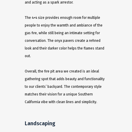
and acting as a spark arrestor.
The 4×4 size provides enough room for multiple
people to enjoy the warmth and ambiance of the
gas fire, while still being an intimate setting for
conversation. The onyx pavers create a refined
look and their darker color helps the flames stand
out.
Overall, the fire pit area we created is an ideal
gathering spot that adds beauty and functionality
to our clients’ backyard. The contemporary style
matches their vision for a unique Southern
California vibe with clean lines and simplicity.
Landscaping