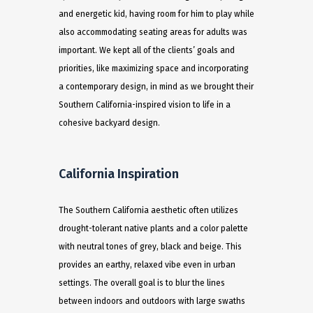
and energetic kid, having room for him to play while
also accommodating seating areas for adults was
important. We kept all of the clients’ goals and
priorities, like maximizing space and incorporating
a contemporary design, in mind as we brought their
Southern California-inspired vision to life in a
cohesive backyard design.
California Inspiration
The Southern California aesthetic often utilizes
drought-tolerant native plants and a color palette
with neutral tones of grey, black and beige. This
provides an earthy, relaxed vibe even in urban
settings. The overall goal is to blur the lines
between indoors and outdoors with large swaths