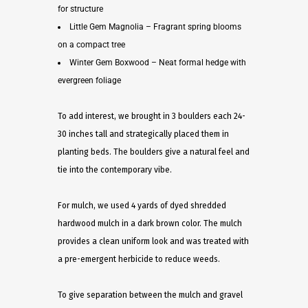
for structure
Little Gem Magnolia – Fragrant spring blooms
on a compact tree
Winter Gem Boxwood – Neat formal hedge with
evergreen foliage
To add interest, we brought in 3 boulders each 24-
30 inches tall and strategically placed them in
planting beds. The boulders give a natural feel and
tie into the contemporary vibe.
For mulch, we used 4 yards of dyed shredded
hardwood mulch in a dark brown color. The mulch
provides a clean uniform look and was treated with
a pre-emergent herbicide to reduce weeds.
To give separation between the mulch and gravel