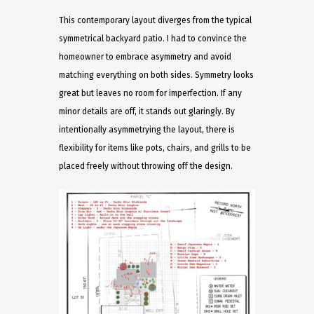
This contemporary layout diverges from the typical
symmetrical backyard patio. I had to convince the
homeowner to embrace asymmetry and avoid
matching everything on both sides. Symmetry looks
great but leaves no room for imperfection. If any
minor details are off, it stands out glaringly. By
intentionally asymmetrying the layout, there is
flexibility for items like pots, chairs, and grills to be
placed freely without throwing off the design.