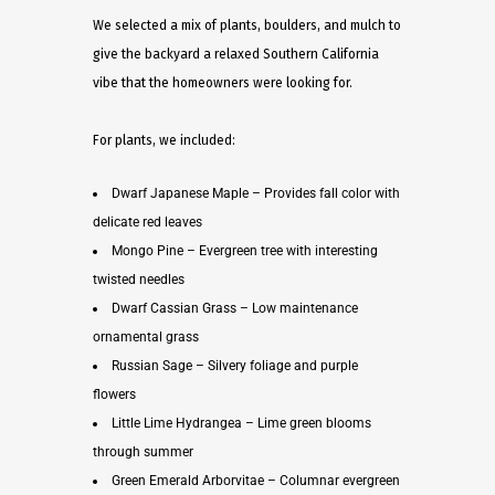
We selected a mix of plants, boulders, and mulch to
give the backyard a relaxed Southern California
vibe that the homeowners were looking for.
For plants, we included:
Dwarf Japanese Maple – Provides fall color with
delicate red leaves
Mongo Pine – Evergreen tree with interesting
twisted needles
Dwarf Cassian Grass – Low maintenance
ornamental grass
Russian Sage – Silvery foliage and purple
flowers
Little Lime Hydrangea – Lime green blooms
through summer
Green Emerald Arborvitae – Columnar evergreen