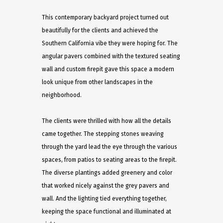
This contemporary backyard project turned out
beautifully for the clients and achieved the
Southern California vibe they were hoping for. The
angular pavers combined with the textured seating
wall and custom firepit gave this space a modern
look unique from other landscapes in the
neighborhood.
The clients were thrilled with how all the details
came together. The stepping stones weaving
through the yard lead the eye through the various
spaces, from patios to seating areas to the firepit.
The diverse plantings added greenery and color
that worked nicely against the grey pavers and
wall. And the lighting tied everything together,
keeping the space functional and illuminated at