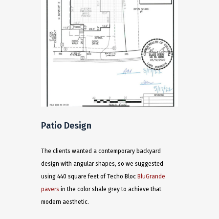
Patio Design
The clients wanted a contemporary backyard
design with angular shapes, so we suggested
using 440 square feet of Techo Bloc
BluGrande
pavers
in the color shale grey to achieve that
modern aesthetic.