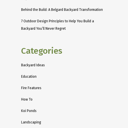
Behind the Build: A Belgard Backyard Transformation
7 Outdoor Design Principles to Help You Build a
Backyard You’ll Never Regret
Categories
Backyard Ideas
Education
Fire Features
How To
Koi Ponds
Landscaping