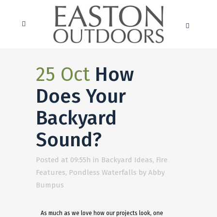
25 Oct
How
Does Your
Backyard
Sound?
Posted at 09:55h
in
Backyard Ideas
,
Fire
Features
,
Pondless Waterfalls
by
Abby
Bumpus
As much as we love how our projects look, one