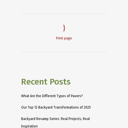
Print page
Recent Posts
What Are the Different Types of Pavers?
Our Top 12 Backyard Transformations of 2025
Backyard Revamp Series: Real Projects, Real
Inspiration