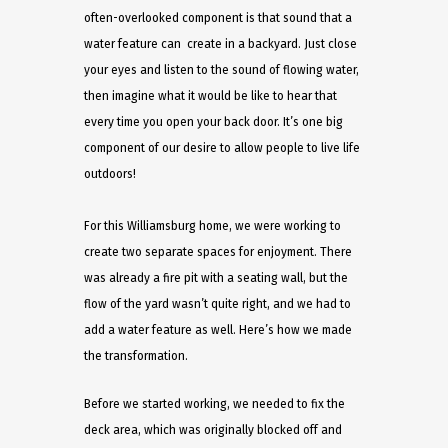
often-overlooked component is that sound that a
water feature can create in a backyard. Just close
your eyes and listen to the sound of flowing water,
then imagine what it would be like to hear that
every time you open your back door. It’s one big
component of our desire to allow people to live life
outdoors!
For this Williamsburg home, we were working to
create two separate spaces for enjoyment. There
was already a fire pit with a seating wall, but the
flow of the yard wasn’t quite right, and we had to
add a water feature as well. Here’s how we made
the transformation.
Before we started working, we needed to fix the
deck area, which was originally blocked off and