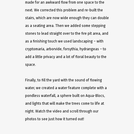
made for an awkward flow from one space to the
next. We corrected this problem and re-built the
stairs, which are now wide enough they can double
as a seating area. Then we added some stepping
stones to lead straight over to the fire pit area, and
as a finishing touch we used landscaping – with
cryptomaria, arborvide, forsythia, hydrangeas – to
add a little privacy and a lot of floral beauty to the
space.
Finally, to fill the yard with the sound of flowing
water, we created a water feature complete with a
pondless waterfall, a sphere built on Aqua-Blocs,
and lights that will make the trees come to life at
night. Watch the video and scroll through our
photos to see just how it turned out!