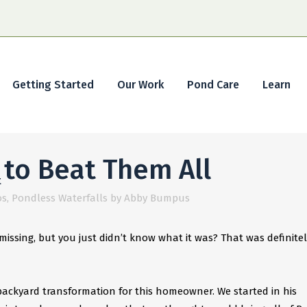
Getting Started
Our Work
Pond Care
Learn
to Beat Them All
t
os
,
Pondless Waterfalls
by
Abby Bumpus
issing, but you just didn’t know what it was? That was definitel
ackyard transformation for this homeowner. We started in his