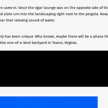
re came in. Since the cigar lounge was on the opposite side of th
d slate urn into the landscaping right next to the pergola. Now
ar that relaxing sound of water.
ainly has been unique. Who knows, maybe there will be a phase th
this one-of-a-kind backyard in Toano, Virginia.