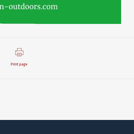
Print page