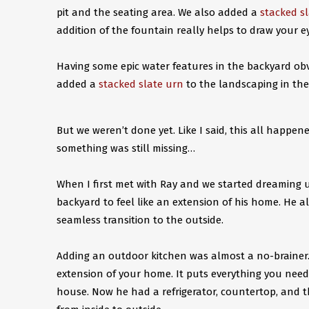
pit and the seating area. We also added a
stacked s
addition of the fountain really helps to draw your 
Having some epic water features in the backyard ob
added a
stacked slate urn
to the landscaping in th
But we weren’t done yet. Like I said, this all happen
something was still missing…
When I first met with Ray and we started dreaming 
backyard to feel like an extension of his home. He
seamless transition to the outside.
Adding an outdoor kitchen was almost a no-brainer.
extension of your home. It puts everything you need 
house. Now he had a refrigerator, countertop, and