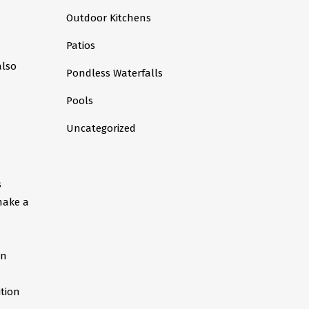
Outdoor Kitchens
Patios
also
Pondless Waterfalls
Pools
Uncategorized
s
make a
an
ition