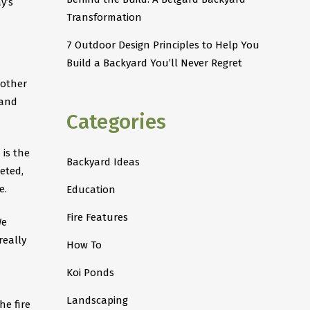
y’s
Transformation
7 Outdoor Design Principles to Help You
Build a Backyard You’ll Never Regret
 other
 and
Categories
 is the
Backyard Ideas
eted,
 ​
Education
Fire Features
We
really
How To
Koi Ponds
Landscaping
he fire