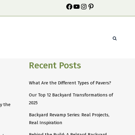
Recent Posts
What Are the Different Types of Pavers?
Our Top 12 Backyard Transformations of
2025
y the
Backyard Revamp Series: Real Projects,
Real Inspiration
Behind the Build: A Belgard Backyard