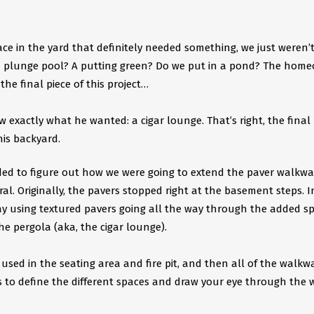
ce in the yard that definitely needed something, we just weren’
a plunge pool? A putting green? Do we put in a pond? The hom
he final piece of this project…
exactly what he wanted: a cigar lounge. That’s right, the final 
is backyard. ​
ed to figure out how we were going to extend the paver walkwa
al. Originally, the pavers stopped right at the basement steps. I
ay using textured pavers going all the way through the added sp
 pergola (aka, the cigar lounge).
ed in the seating area and fire pit, and then all of the walkw
s to define the different spaces and draw your eye through the