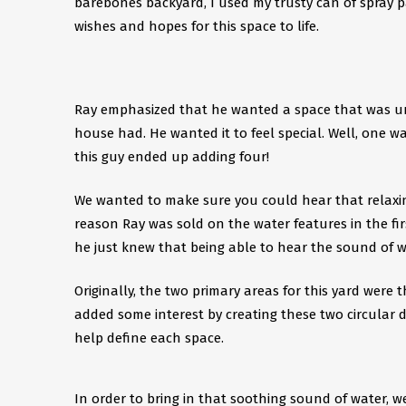
barebones backyard, I used my trusty can of spray 
wishes and hopes for this space to life.
Ray emphasized that he wanted a space that was uni
house had. He wanted it to feel special. Well, one w
this guy ended up adding four!
We wanted to make sure you could hear that relaxing
reason Ray was sold on the water features in the fir
he just knew that being able to hear the sound of w
Originally, the two primary areas for this yard were 
added some interest by creating these two circular de
help define each space.
In order to bring in that soothing sound of water, w