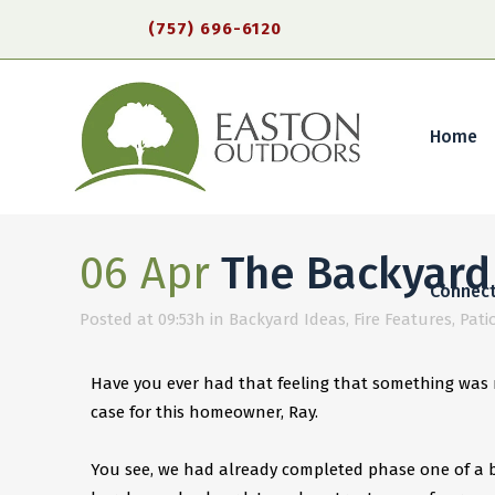
(757) 696-6120
Home
06 Apr
The Backyard 
Connec
Posted at 09:53h
in
Backyard Ideas
,
Fire Features
,
Pati
Have you ever had that feeling that something was m
case for this homeowner, Ray.
You see, we had already completed phase one of a b