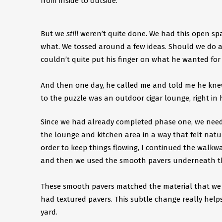
from inside to outside.
But we
still
weren’t quite done. We had this open spa
what. We tossed around a few ideas. Should we do 
couldn’t quite put his finger on what he wanted for t
And then one day, he called me and told me he knew 
to the puzzle was an outdoor cigar lounge, right in h
Since we had already completed phase one, we need
the lounge and kitchen area in a way that felt natur
order to keep things flowing, I continued the walkw
and then we used the smooth pavers underneath the
These smooth pavers matched the material that we us
had textured pavers. This subtle change really help
yard. ​