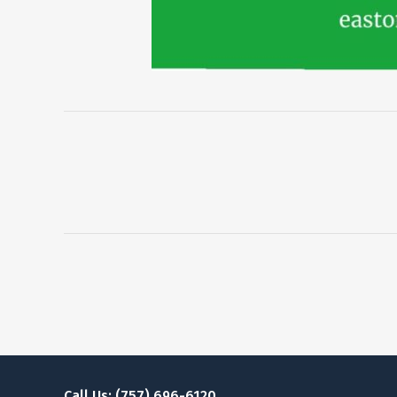
Call Us: (757) 696-6120