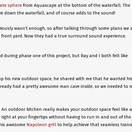
late sphere
from Aquascape at the bottom of the waterfall. The
eye down the waterfall, and of course adds to the sound!
viously wasn’t enough, so after talking through some plans we 
e front yard. Now they had a true surround sound experience.
ed during phase one of this project, but Ray and I both felt like
up his new outdoor space, he shared with me that he wanted hi
 already had a pretty awesome man cave inside, so we needed to 
 An outdoor kitchen really makes your outdoor space feel like 
right at your fingertips without having to run in and out of the
 this awesome
Napoleon grill
to help achieve that seamless trans