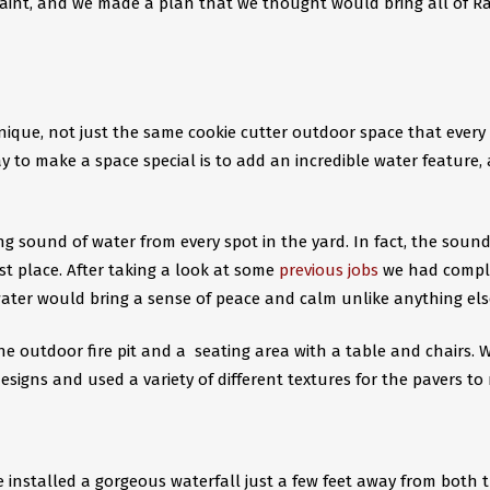
paint, and we made a plan that we thought would bring all of Ra
que, not just the same cookie cutter outdoor space that every
ay to make a space special is to add an incredible water feature,
 sound of water from every spot in the yard. In fact, the sound
st place. After taking a look at some
previous jobs
we had compl
ater would bring a sense of peace and calm unlike anything else.
the outdoor fire pit and a seating area with a table and chairs. 
signs and used a variety of different textures for the pavers to 
e installed a gorgeous waterfall just a few feet away from both t