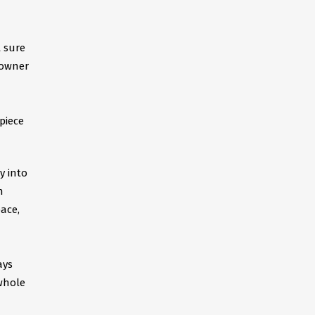
t sure
eowner
piece
y into
n
ace,
ays
 whole