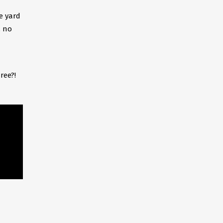
e yard
, no
ree?!