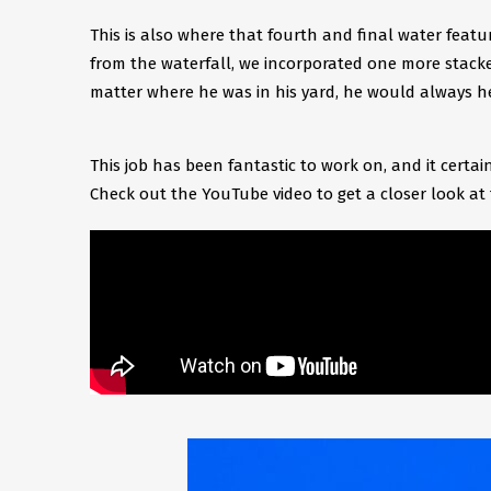
This is also where that fourth and final water featu
from the waterfall, we incorporated one more stacke
matter where he was in his yard, he would always he
This job has been fantastic to work on, and it cert
Check out the YouTube video to get a closer look at 