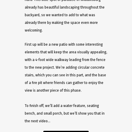
already has beautiful landscaping throughout the
backyard, so we wanted to add to what was
already there by making the space even more
welcoming.
First up will be a new patio with some interesting
elements that will keep the area visually appealing,
with a 4-foot wide walkway leading from the fence
to the new project. We’re adding circular concrete
stairs, which you can see in this part, and the base
of a fire pit where friends can gather to enjoy the
view is another piece of this phase.
To finish off, we’ll add a water feature, seating
bench, and small porch, but we’ll show you that in
the next video…