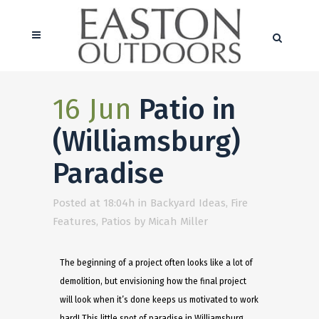
16 Jun
Patio in
(Williamsburg)
Paradise
Posted at 18:04h
in
Backyard Ideas
,
Fire
Features
,
Patios
by
Micah Miller
The beginning of a project often looks like a lot of
demolition, but envisioning how the final project
will look when it’s done keeps us motivated to work
hard! This little spot of paradise in Williamsburg