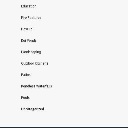
Education
Fire Features
How To
Koi Ponds
Landscaping
Outdoor Kitchens
Patios
Pondless Waterfalls
Pools
Uncategorized