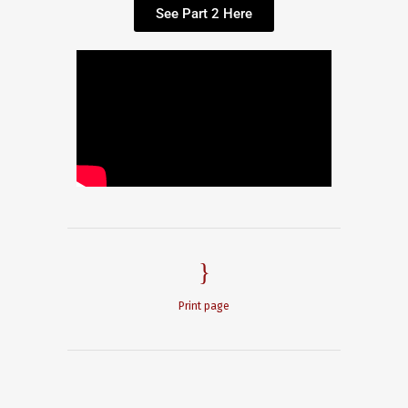
See Part 2 Here
Print page