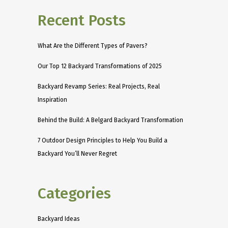
Recent Posts
What Are the Different Types of Pavers?
Our Top 12 Backyard Transformations of 2025
Backyard Revamp Series: Real Projects, Real
Inspiration
Behind the Build: A Belgard Backyard Transformation
7 Outdoor Design Principles to Help You Build a
Backyard You’ll Never Regret
Categories
Backyard Ideas